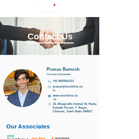
Contact Us
Pranav Ramesh
Commercial businesss
+91 9025541213
pranav@touchline.co.
in
www.touchline.co
.in
24, Bhagirathi Ammal St, Rama
Kamath Puram, T. Nagar,
Chennai, Tamil Nadu 600017
Our Associates