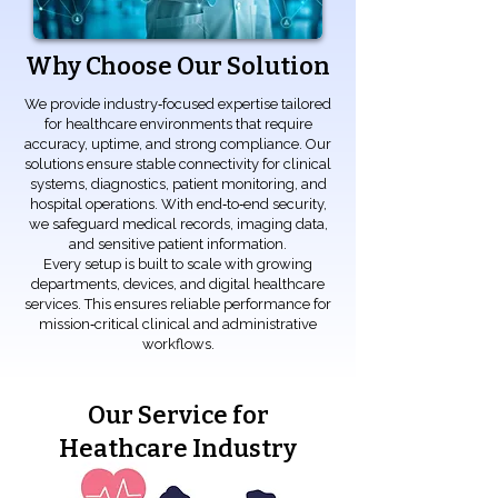
Why Choose Our Solution
We provide industry‑focused expertise tailored
for healthcare environments that require
accuracy, uptime, and strong compliance. Our
solutions ensure stable connectivity for clinical
systems, diagnostics, patient monitoring, and
hospital operations. With end‑to‑end security,
we safeguard medical records, imaging data,
and sensitive patient information.
Every setup is built to scale with growing
departments, devices, and digital healthcare
services. This ensures reliable performance for
mission‑critical clinical and administrative
workflows.
Our Service for
Heathcare Industry