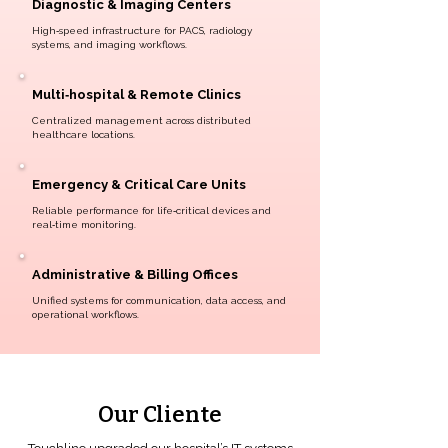
Diagnostic & Imaging Centers
High‑speed infrastructure for PACS, radiology
systems, and imaging workflows.
Multi‑hospital & Remote Clinics
Centralized management across distributed
healthcare locations.
Emergency & Critical Care Units
Reliable performance for life‑critical devices and
real‑time monitoring.
Administrative & Billing Offices
Unified systems for communication, data access, and
operational workflows.
Our Cliente