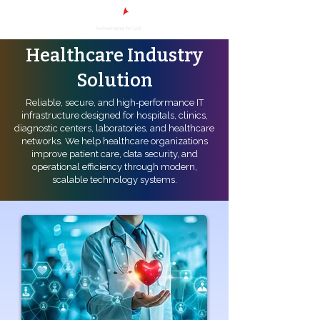
Healthcare Industry
Solution
Reliable, secure, and high‑performance IT
infrastructure designed for hospitals, clinics,
diagnostic centers, laboratories, and healthcare
networks. We help healthcare organizations
improve patient care, data security, and
operational efficiency through modern,
scalable technology systems.