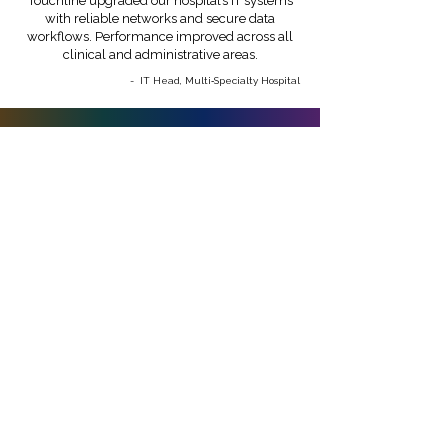
Touchline upgraded our hospital’s IT systems
with reliable networks and secure data
workflows. Performance improved across all
clinical and administrative areas.
- IT Head, Multi‑Specialty Hospital
Build a secure, scalable,
and patient‑ready
healthcare IT ecosystem
Enable better care, faster workflows, and
strong data security with modern
infrastructure.
Get Started With Us
Chennai - Head office