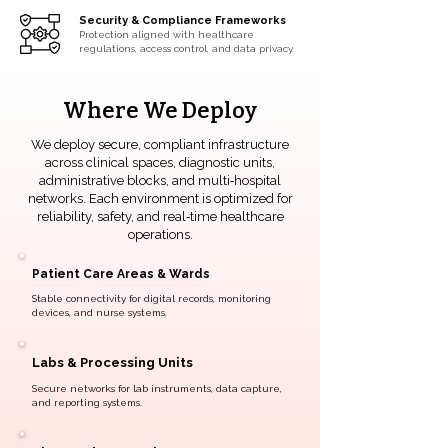
Security & Compliance Frameworks
Protection aligned with healthcare
regulations, access control, and data privacy.
Where We Deploy
We deploy secure, compliant infrastructure
across clinical spaces, diagnostic units,
administrative blocks, and multi‑hospital
networks. Each environment is optimized for
reliability, safety, and real‑time healthcare
operations.
Patient Care Areas & Wards
Stable connectivity for digital records, monitoring
devices, and nurse systems.
Labs & Processing Units
Secure networks for lab instruments, data capture,
and reporting systems.