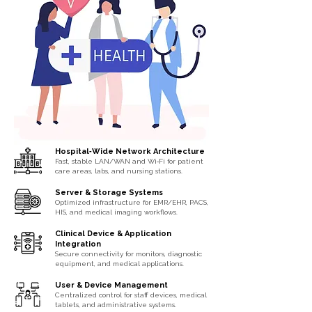
Hospital‑Wide Network Architecture
Fast, stable LAN/WAN and Wi‑Fi for patient
care areas, labs, and nursing stations.
Server & Storage Systems
Optimized infrastructure for EMR/EHR, PACS,
HIS, and medical imaging workflows.
Clinical Device & Application
Integration
Secure connectivity for monitors, diagnostic
equipment, and medical applications.
User & Device Management
Centralized control for staff devices, medical
tablets, and administrative systems.