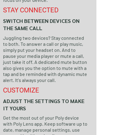
STAY CONNECTED
SWITCH BETWEEN DEVICES ON
THE SAME CALL
Juggling two devices? Stay connected
to both. To answer a call or play music,
simply put your headset on. And to
pause your media player or mute a call,
just take it off. A dedicated mute button
also gives you the option to mute with a
tap and be reminded with dynamic mute
alert. It's always your call.
CUSTOMIZE
ADJUST THE SETTINGS TO MAKE
IT YOURS
Get the most out of your Poly device
with Poly Lens app. Keep software up to
date, manage personal settings, use