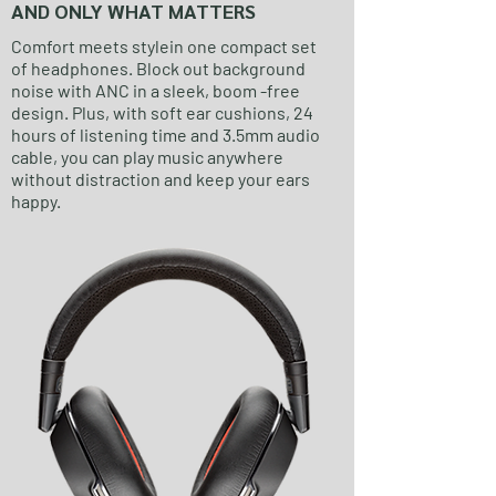
AND ONLY WHAT MATTERS
Comfort meets stylein one compact set
of headphones. Block out background
noise with ANC in a sleek, boom -free
design. Plus, with soft ear cushions, 24
hours of listening time and 3.5mm audio
cable, you can play music anywhere
without distraction and keep your ears
happy.