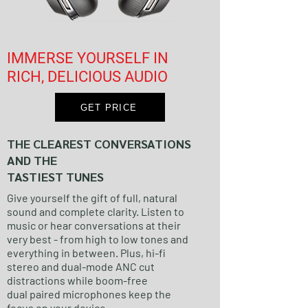
IMMERSE YOURSELF IN
RICH, DELICIOUS AUDIO
GET PRICE
THE CLEAREST CONVERSATIONS
AND THE
TASTIEST TUNES
Give yourself the gift of full, natural
sound and complete clarity. Listen to
music or hear conversations at their
very best - from high to low tones and
everything in between. Plus, hi-fi
stereo and dual-mode ANC cut
distractions while boom-free
dual paired microphones keep the
focus on your device.