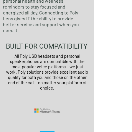
personal health and wellness
reminders to stay focused and
energized all day. Connecting to Poly
Lens gives IT the ability to provide
better service and support when you
need it.
BUILT FOR COMPATIBILITY
All Poly USB headsets and personal
speakerphones are compatible with the
most popular voice platforms – we just
work. Poly solutions provide excellent audio
quality for both you and those on the other
end of the call – no matter your platform of
choice.