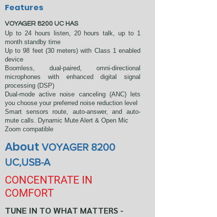
Features
VOYAGER 8200 UC HAS
Up to 24 hours listen, 20 hours talk, up to 1
month standby time
Up to 98 feet (30 meters) with Class 1 enabled
device
Boomless, dual-paired, omni-directional
microphones with enhanced digital signal
processing (DSP)
Dual-mode active noise canceling (ANC) lets
you choose your preferred noise reduction level
Smart sensors route, auto-answer, and auto-
mute calls. Dynamic Mute Alert & Open Mic
Zoom compatible
About
VOYAGER 8200
UC,
USB-A
CONCENTRATE IN
COMFORT
TUNE IN TO WHAT MATTERS -