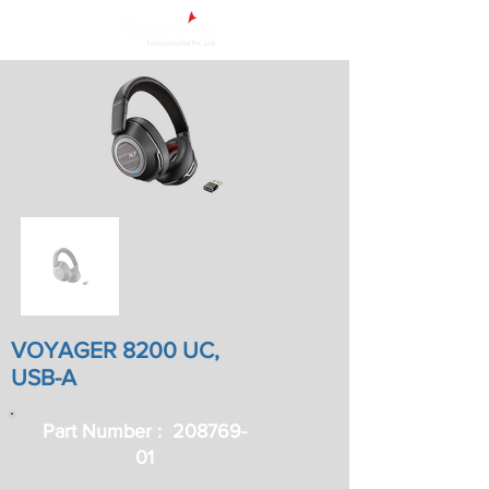
VOYAGER 8200 UC,
USB-A
Part Number : ‎
208769-
01