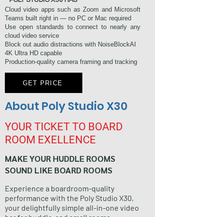
​ POLY STUDIO X30 HAS
Cloud video apps such as Zoom and Microsoft
Teams built right in — no PC or Mac required
Use open standards to connect to nearly any
cloud video service
Block out audio distractions with NoiseBlockAI
4K Ultra HD capable
Production-quality camera framing and tracking
GET PRICE
About Poly Studio X30
YOUR TICKET TO BOARD
ROOM EXELLENCE
MAKE YOUR HUDDLE ROOMS
SOUND LIKE BOARD ROOMS
Experience a boardroom-quality
performance with the Poly Studio X30,
your delightfully simple all-in-one video