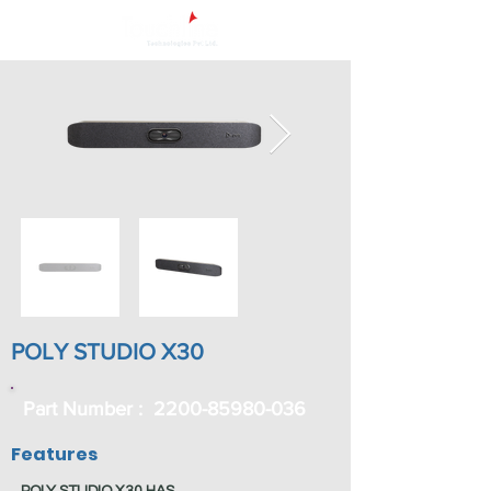
POLY STUDIO X30
Part Number :
2200-85980-036
Features