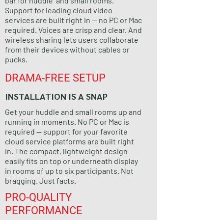
bar for huddle and small rooms.
Support for leading cloud video
services are built right in — no PC or Mac
required. Voices are crisp and clear. And
wireless sharing lets users collaborate
from their devices without cables or
pucks.
DRAMA-FREE SETUP
INSTALLATION IS A SNAP
Get your huddle and small rooms up and
running in moments. No PC or Mac is
required — support for your favorite
cloud service platforms are built right
in. The compact, lightweight design
easily fits on top or underneath display
in rooms of up to six participants. Not
bragging. Just facts.
PRO-QUALITY
PERFORMANCE