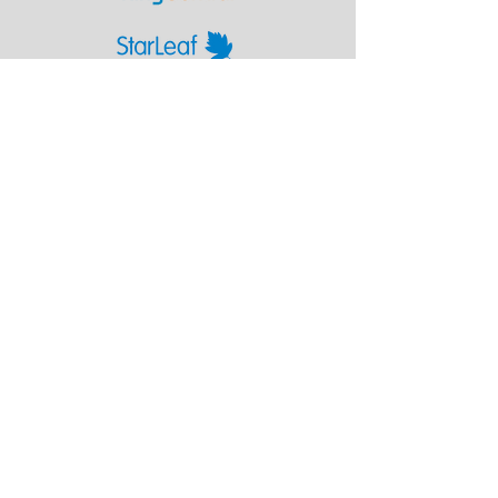
Poly works seamlessly with whichever cloud
video service you choose.
Next
Chennai - Head office
24/30,
Bhagirathi Ammal St, T. Nagar,
600017
Chennai, Tamil Nadu
044
42607209
/
42697951
+91 90430 00653
marketing@touchline.co.in