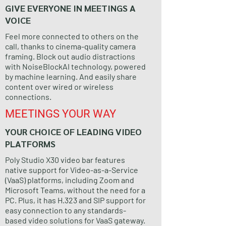
GIVE EVERYONE IN MEETINGS A
VOICE
Feel more connected to others on the
call, thanks to cinema-quality camera
framing. Block out audio distractions
with NoiseBlockAI technology, powered
by machine learning. And easily share
content over wired or wireless
connections.
MEETINGS YOUR WAY
YOUR CHOICE OF LEADING VIDEO
PLATFORMS
Poly Studio X30 video bar features
native support for Video-as-a-Service
(VaaS) platforms, including Zoom and
Microsoft Teams, without the need for a
PC. Plus, it has H.323 and SIP support for
easy connection to any standards-
based video solutions for VaaS gateway.