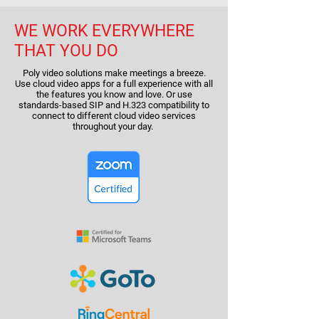
WE WORK EVERYWHERE
THAT YOU DO
Poly video solutions make meetings a breeze.
Use cloud video apps for a full experience with all
the features you know and love. Or use
standards-based SIP and H.323 compatibility to
connect to different cloud video services
throughout your day.