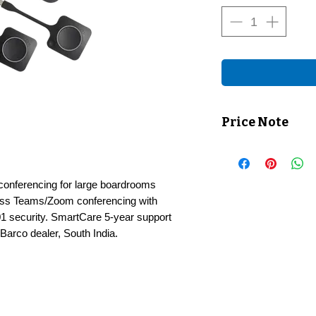
Price Note
Price shown exclusiv
checkout.
conferencing for large boardrooms
less Teams/Zoom conferencing with
1 security. SmartCare 5-year support
Barco dealer, South India.