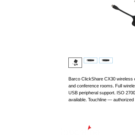
Barco ClickShare CX30 wireless 
and conference rooms. Full wire
USB peripheral support. ISO 2700
available. Touchline — authorized 