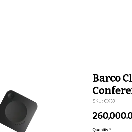
me
Stores
Services
About Us
Co
Barco C
Confere
SKU: CX30
₹260,000.
Quantity
*