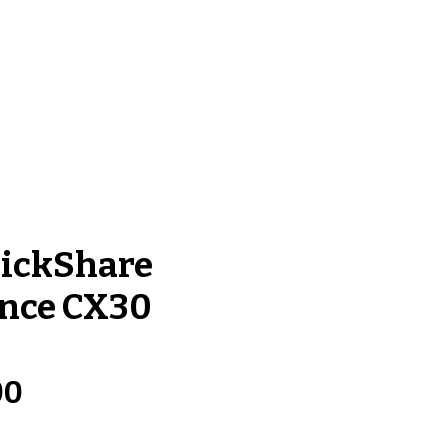
Log In
ntact Us
lickShare
nce CX30
Price
00