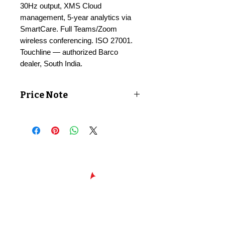
30Hz output, XMS Cloud
management, 5-year analytics via
SmartCare. Full Teams/Zoom
wireless conferencing. ISO 27001.
Touchline — authorized Barco
dealer, South India.
Price Note
Price shown exclusive of taxes. GST
applicable at checkout.
Chennai - Head office