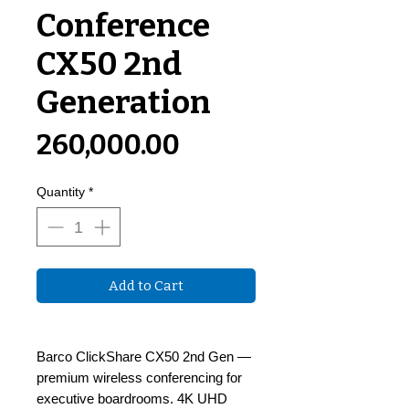
Conference
CX50 2nd
Generation
Price
₹260,000.00
Quantity
*
Add to Cart
Barco ClickShare CX50 2nd Gen —
premium wireless conferencing for
executive boardrooms. 4K UHD