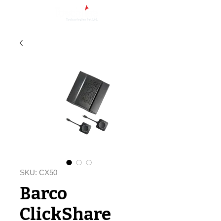
SKU: CX50
Barco
ClickShare