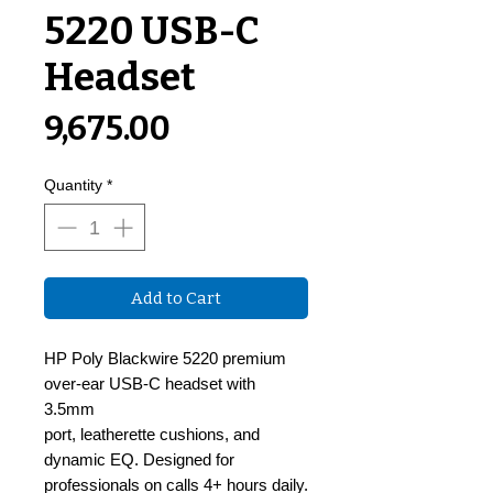
5220 USB-C
Headset
Price
₹9,675.00
Quantity
*
Add to Cart
HP Poly Blackwire 5220 premium
over-ear USB-C headset with
3.5mm
port, leatherette cushions, and
dynamic EQ. Designed for
professionals on calls 4+ hours daily.