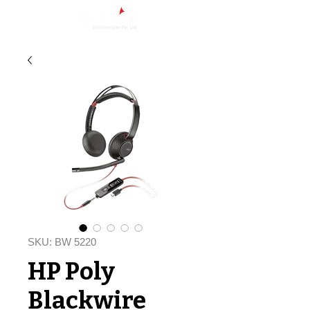
SKU: BW 5220
HP Poly
Blackwire