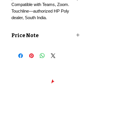
Compatible with Teams, Zoom.
Touchline—authorized HP Poly
dealer, South India.
Price Note
Price shown exclusive of taxes. GST
applicable at checkout.
Chennai - Head office
24/30,
Bhagirathi Ammal St, T. Nagar,
600017
Chennai, Tamil Nadu
044
42607209
/
42697951