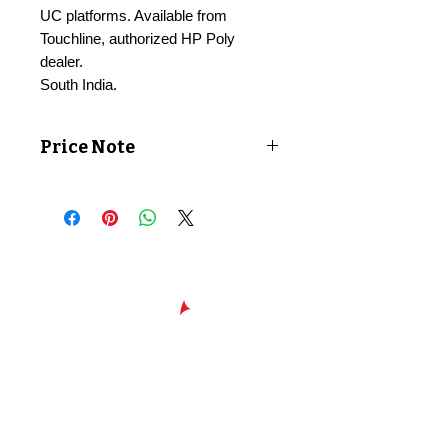
UC platforms. Available from
Touchline, authorized HP Poly
dealer.
South India.
Price Note
Price shown exclusive of taxes. GST
applicable at checkout.
Chennai - Head office
24/30,
Bhagirathi Ammal St, T. Nagar,
600017
Chennai, Tamil Nadu