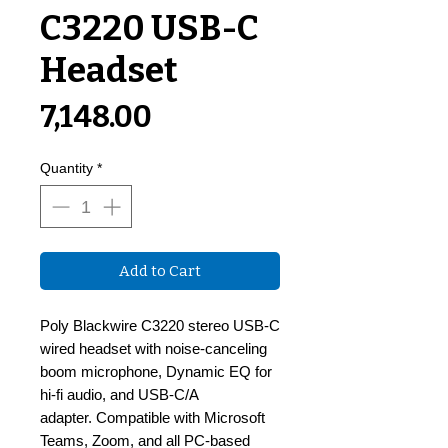
C3220 USB-C
Headset
Price
₹7,148.00
Quantity
*
Add to Cart
Poly Blackwire C3220 stereo USB-C
wired headset with noise-canceling
boom microphone, Dynamic EQ for
hi-fi audio, and USB-C/A
adapter. Compatible with Microsoft
Teams, Zoom, and all PC-based