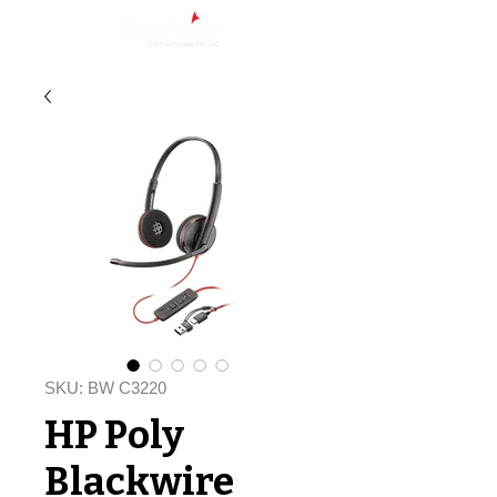
SKU: BW C3220
HP Poly
Blackwire