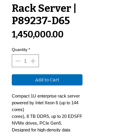
Rack Server |
P89237-D65
Price
₹1,450,000.00
Quantity
*
Add to Cart
Compact 1U enterprise rack server
powered by Intel Xeon 6 (up to 144
cores)
cores), 8 TB DDR5, up to 20 EDSFF
NVMe drives, PCIe Gen5.
Designed for high-density data