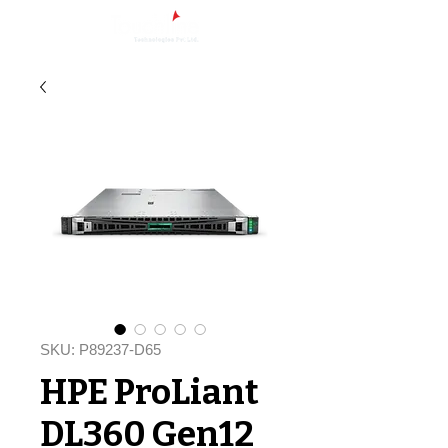
SKU: P89237-D65
HPE ProLiant
DL360 Gen12