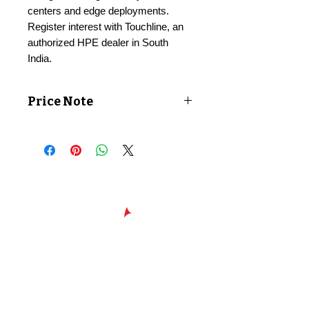
centers and edge deployments.
Register interest with Touchline, an
authorized HPE dealer in South
India.
Price Note
Price shown exclusive of taxes. GST
applicable at checkout.
Chennai - Head office
24/30,
Bhagirathi Ammal St, T. Nagar,
600017
Chennai, Tamil Nadu