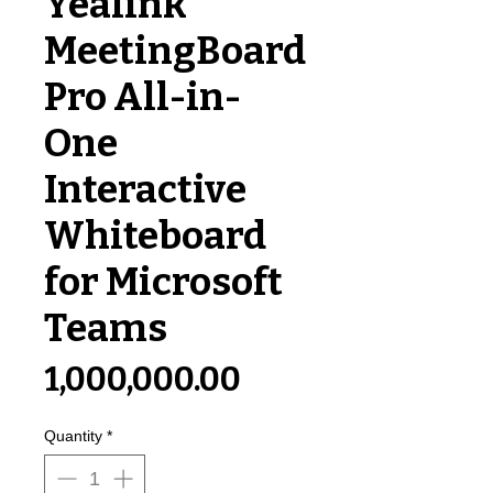
Yealink
MeetingBoard
Pro All-in-
One
Interactive
Whiteboard
for Microsoft
Teams
Price
₹1,000,000.00
Quantity
*