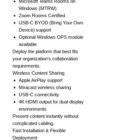
Microsoft Teams Rooms on
Windows (MTRW)
Zoom Rooms Certified
USB-C BYOD (Bring Your Own
Device) support
Optional Windows OPS module
available
Deploy the platform that best fits
your organization's collaboration
requirements.
Wireless Content Sharing
Apple AirPlay support
Miracast wireless sharing
USB-C connectivity
4K HDMI output for dual-display
environments
Present content instantly without
complicated cabling.
Fast Installation & Flexible
Deployment