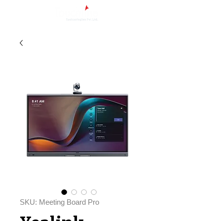
SKU: Meeting Board Pro