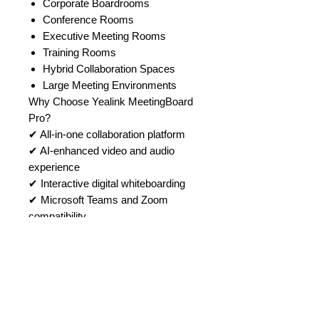
Corporate Boardrooms
Conference Rooms
Executive Meeting Rooms
Training Rooms
Hybrid Collaboration Spaces
Large Meeting Environments
Why Choose Yealink MeetingBoard
Pro?
✔ All-in-one collaboration platform
✔ AI-enhanced video and audio
experience
✔ Interactive digital whiteboarding
✔ Microsoft Teams and Zoom
compatibility
✔ Wireless content sharing
capabilities
✔ Flexible deployment options
✔ Enterprise-grade meeting room
performance
Buy Yealink MeetingBoard Pro from