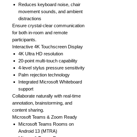
Reduces keyboard noise, chair
movement sounds, and ambient
distractions
Ensure crystal-clear communication
for both in-room and remote
participants.
Interactive 4K Touchscreen Display
4K Ultra HD resolution
20-point multi-touch capability
4-level stylus pressure sensitivity
Palm rejection technology
Integrated Microsoft Whiteboard
support
Collaborate naturally with real-time
annotation, brainstorming, and
content sharing.
Microsoft Teams & Zoom Ready
Microsoft Teams Rooms on
Android 13 (MTRA)