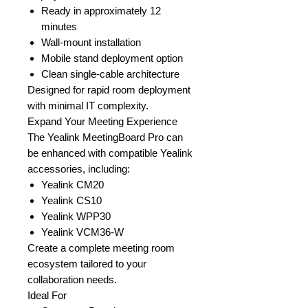
Ready in approximately 12
minutes
Wall-mount installation
Mobile stand deployment option
Clean single-cable architecture
Designed for rapid room deployment
with minimal IT complexity.
Expand Your Meeting Experience
The Yealink MeetingBoard Pro can
be enhanced with compatible Yealink
accessories, including:
Yealink CM20
Yealink CS10
Yealink WPP30
Yealink VCM36-W
Create a complete meeting room
ecosystem tailored to your
collaboration needs.
Ideal For