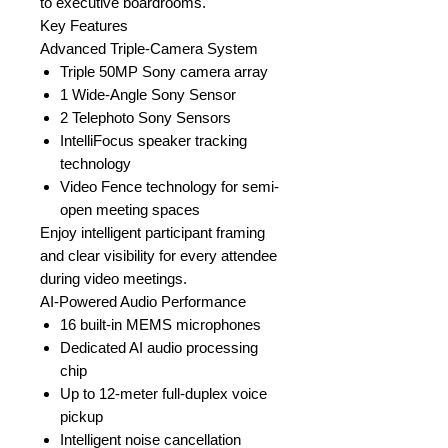
to executive boardrooms.
Key Features
Advanced Triple-Camera System
Triple 50MP Sony camera array
1 Wide-Angle Sony Sensor
2 Telephoto Sony Sensors
IntelliFocus speaker tracking
technology
Video Fence technology for semi-
open meeting spaces
Enjoy intelligent participant framing
and clear visibility for every attendee
during video meetings.
AI-Powered Audio Performance
16 built-in MEMS microphones
Dedicated AI audio processing
chip
Up to 12-meter full-duplex voice
pickup
Intelligent noise cancellation