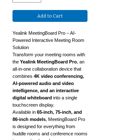
Add to Cart
Yealink MeetingBoard Pro – AI-
Powered Interactive Meeting Room
Solution
Transform your meeting rooms with
the
Yealink MeetingBoard Pro
, an
all-in-one collaboration device that
combines
4K video conferencing,
AI-powered audio and video
intelligence, and an interactive
digital whiteboard
into a single
touchscreen display.
Available in
65-inch, 75-inch, and
86-inch models
, MeetingBoard Pro
is designed for everything from
huddle rooms and conference rooms