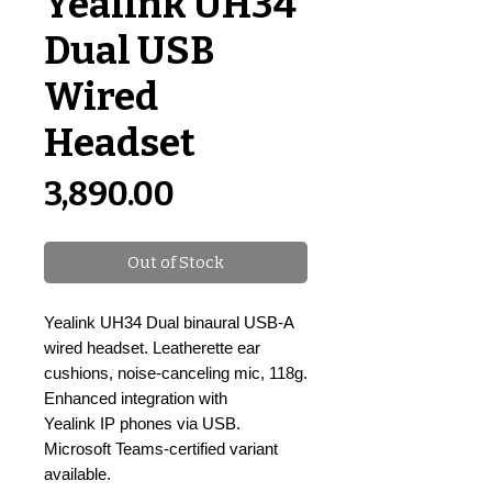
Yealink UH34
Dual USB
Wired
Headset
Price
₹3,890.00
Out of Stock
Yealink UH34 Dual binaural USB-A
wired headset. Leatherette ear
cushions, noise-canceling mic, 118g.
Enhanced integration with
Yealink IP phones via USB.
Microsoft Teams-certified variant
available.