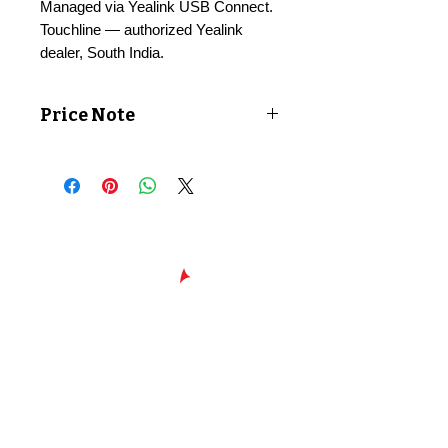
Managed via Yealink USB Connect.
Touchline — authorized Yealink
dealer, South India.
Price Note
Price shown exclusive of taxes. GST
applicable at checkout.
Chennai - Head office
24/30,
Bhagirathi Ammal St, T. Nagar,
600017
Chennai, Tamil Nadu
044
42607209
/
42697951
+91 90430 00653