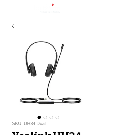
SKU: UH34 Dual