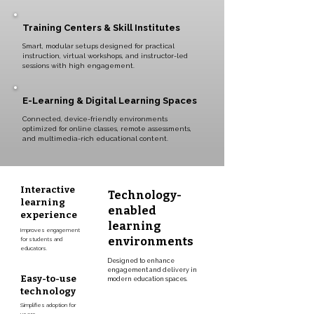
Training Centers & Skill Institutes
Smart, modular setups designed for practical
instruction, virtual workshops, and instructor-led
sessions with high engagement.
E-Learning & Digital Learning Spaces
Connected, device-friendly environments
optimized for online classes, remote assessments,
and multimedia-rich educational content.
Interactive
Technology-
learning
enabled
experience
learning
Improves engagement
environments
for students and
educators.
Designed to enhance
engagement and delivery in
Easy-to-use
modern education spaces.
technology
Simplifies adoption for