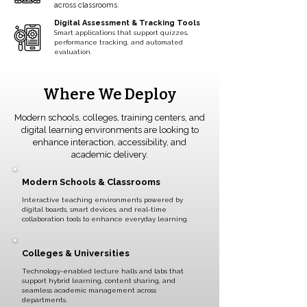
across classrooms.
Digital Assessment & Tracking Tools
Smart applications that support quizzes,
performance tracking, and automated
evaluation.
Where We Deploy
Modern schools, colleges, training centers, and
digital learning environments are looking to
enhance interaction, accessibility, and
academic delivery.
Modern Schools & Classrooms
Interactive teaching environments powered by
digital boards, smart devices, and real-time
collaboration tools to enhance everyday learning.
Colleges & Universities
Technology-enabled lecture halls and labs that
support hybrid learning, content sharing, and
seamless academic management across
departments.