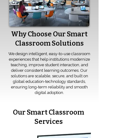
Why Choose Our Smart
Classroom Solutions
We design intelligent, easy-to-use classroom
experiences that help institutions modernize
teaching, improve student interaction, and
deliver consistent learning outcomes. Our
solutions are scalable, secure, and built on
global education-technology standards,
ensuring long-term reliability and smooth
digital adoption.
Our Smart Classroom
Services