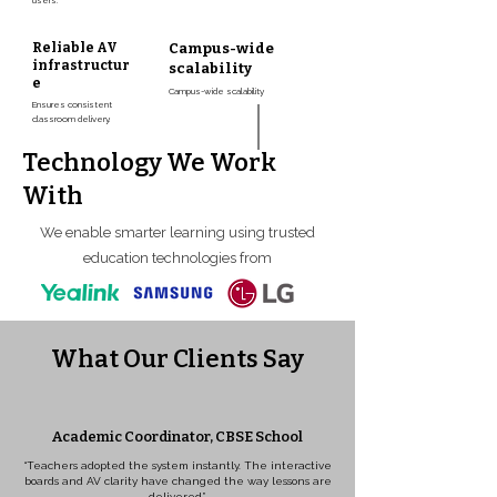
users.
Reliable AV
Campus-wide
infrastructur
scalability
e
Campus-wide scalability
Ensures consistent
classroom delivery.
Technology We Work
With
We enable smarter learning using trusted
education technologies from
What Our Clients Say
Academic Coordinator, CBSE School
“Teachers adopted the system instantly. The interactive
boards and AV clarity have changed the way lessons are
delivered.”