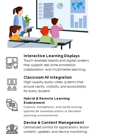
Interactive Learning Displays
Touch-enabled boards and digital screens
that support real-time annotation,
.
collaboration, and multimedia teaching
Classroom AV Integration
High-quality audio-video systems that
ensure clarity, visibility, and accessibility
for every student.
Hybrid & Remote Learning
Enablement
Camera, microphone, and conferencing
systems for seamless online or blended
learning environments.
Device & Content Management
Centralized control for applications, lesson
content, updates, and device monitoring