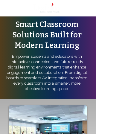
Smart Classroom
Solutions Built for
Modern Learning
Empower students and educators with
interactive, connected, and future-ready
digital learning environments that enhance
engagement and collaboration. From digital
boards to seamless AV integration, transform
every classroom into a smarter, more
effective learning space.