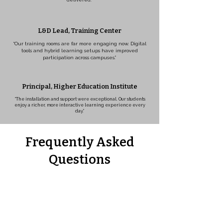
L&D Lead, Training Center
“Our training rooms are far more engaging now. Digital
tools and hybrid learning setups have improved
participation across campuses.”
Principal, Higher Education Institute
“The installation and support were exceptional. Our students
enjoy a richer, more interactive learning experience every
day.”
Frequently Asked
Questions
What is included in smart classroom
solutions?
Are smart classrooms easy to
manage?