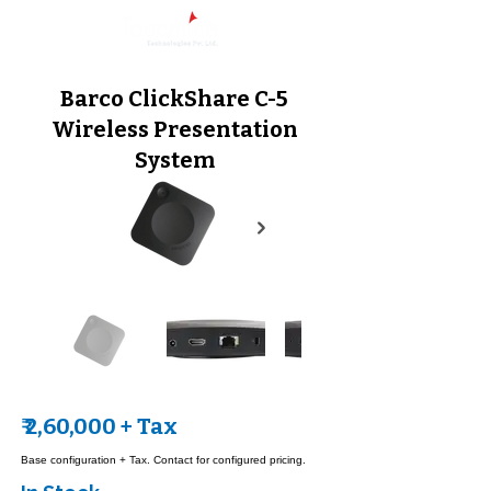
Barco ClickShare C-5
Wireless Presentation
System
₹ 2,60,000 + Tax
Base configuration + Tax. Contact for configured pricing.