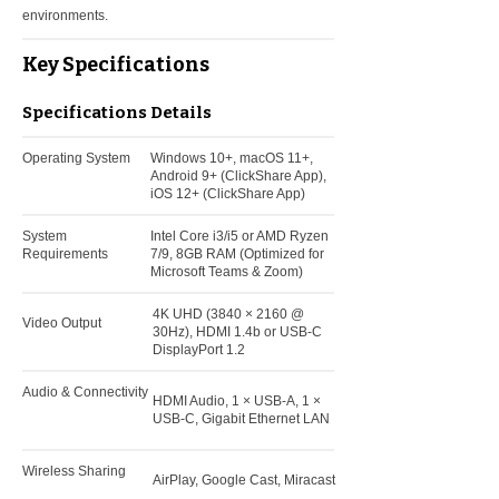
environments.
Key Specifications
Specifications
Details
Operating System
Windows 10+, macOS 11+,
Android 9+ (ClickShare App),
iOS 12+ (ClickShare App)
System
Intel Core i3/i5 or AMD Ryzen
Requirements
7/9, 8GB RAM (Optimized for
Microsoft Teams & Zoom)
4K UHD (3840 × 2160 @
Video Output
30Hz), HDMI 1.4b or USB-C
DisplayPort 1.2
Audio & Connectivity
HDMI Audio, 1 × USB-A, 1 ×
USB-C, Gigabit Ethernet LAN
Wireless Sharing
AirPlay, Google Cast, Miracast