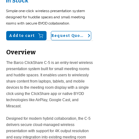
In Stock
Simple one-click wireless presentation system
designed for huddle spaces and small meeting
rooms with secure BYOD collaboration.
Add to cart
Request Quote
Overview
The Barco ClickShare C-5 is an entry-level wireless
presentation system built for small meeting rooms
and huddle spaces. It enables users to wirelessly
share content from laptops, tablets, and mobile
devices to the meeting room display with a single
click using the ClickShare app or native BYOD
technologies like AirPlay, Google Cast, and
Miracast.
Designed for modern hybrid collaboration, the C-5
delivers secure cloud-managed wireless
presentation with support for 4K output resolution
and easy integration into existing meeting room