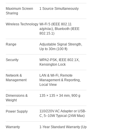
Maximum Screen
1 Source Simultaneously
Sharing
Wireless Technology
Wi-Fi 5 (IEEE 802.11
a/g/n/ac), Bluetooth (IEEE
802.15.1)
Range
Adjustable Signal Strength,
Up to 30m (100 ft)
Security
WPA2-PSK, IEEE 802.1X,
Kensington Lock
Network &
LAN & Wi-Fi, Remote
Management
Management & Reporting,
Local View
Dimensions &
135 × 135 × 34 mm, 900 g
Weight
110/220V AC Adapter or USB-
Power Supply
C, 5–10W Typical (24W Max)
Warranty
1-Year Standard Warranty (Up