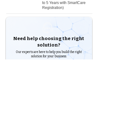
to 5 Years with SmartCare
Registration)
Need help choosing the right
solution?
Our experts are here to help you build the right
solution for your business.
Shop Products
Talk to an Expert
Chennai - Head office
24/30,
Bhagirathi Ammal St, T. Nagar,
600017
Chennai, Tamil Nadu
044
42607209
/
42697951
+91 90430 00653