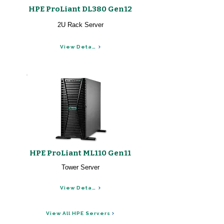
HPE ProLiant DL380 Gen12
2U Rack Server
View Details
HPE ProLiant ML110 Gen11
Tower Server
View Details
View All HPE Servers