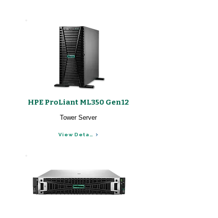
HPE ProLiant ML350 Gen12
Tower Server
View Details