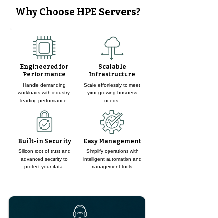
Why Choose HPE Servers?
Engineered for
Scalable
Performance
Infrastructure
Handle demanding
Scale effortlessly to meet
workloads with industry-
your growing business
leading performance.
needs.
Built-in Security
Easy Management
Silicon root of trust and
Simplify operations with
advanced security to
intelligent automation and
protect your data.
management tools.