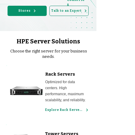
s
Stores
Talk to an Expert
HPE Server Solutions
Choose the right server for your business
needs.
Rack Servers
Optimized for data
centers. High
performance, maximum
scalability, and reliability.
Explore Rack Servers
Tower Servers