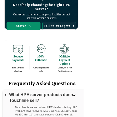
Need help choosing the right HPE
server?
Our experts are here to help you find the perfect
solution for your business.
Stores
Talk to an Expert
Secure
100%
Multiple
Payments
Authentic
Payment
Options
Safe & trusted
Genuine products
Cards, UPI, Net
checkout
only
Banking & more
Frequently Asked Questions
What HPE server products does
Touchline sell?
Touchline is an authorized HPE dealer offering HPE
ProLiant tower servers (ML30 Gen11, ML110 Gen11,
ML350 Gen12) and rack servers (DL380 Gen11,