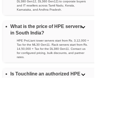
DL380 Gen12, DL360 Gen12) to corporate buyers
and IT resellers across Tamil Nadu, Kerala,
Karnataka, and Andhra Pradesh.
What is the price of HPE servers
in South India?
HPE ProLiant tower servers start from Rs. 3,12,000 +
Tax for the ML30 Gen11. Rack servers start from Rs.
14,50,000 + Tax for the DL380 Gen11. Contact us
for configured pricing, bulk discounts, and partner
rates.
Is Touchline an authorized HPE
dealer?
Yes. Touchline is an authorized HPE channel partner
serving South India, qualified to sell, configure, and
support HPE ProLiant servers for both corporate
buyers and reseller partners.
What is the difference between
HPE tower and rack servers?
Tower servers (ML series) stand upright and are ideal