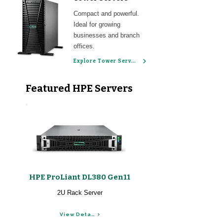
Compact and powerful.
Ideal for growing
businesses and branch
offices.
Explore Tower Servers
Featured HPE Servers
HPE ProLiant DL380 Gen11
2U Rack Server
View Details