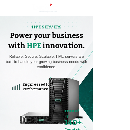
HPE SERVERS
Power your business
with
HPE
innovation.
Reliable. Secure. Scalable. HPE servers are
built to handle your growing business needs with
confidence.
Engineered for
Performance
Trusted
by
140+
Countrie