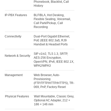
Phonebook, Blacklist, Call
History
IP-PBX Features
BLF/BLA, Hot Desking,
Flexible Seating, Voicemail,
Call Park/Pickup, Call
Recording
Connectivity
Dual-Port Gigabit Ethernet,
PoE (IEEE 802.3af), RJ9
Handset & Headset Ports
SIP v1/v2, TLS 1.3, SRTP,
Network & Security
AES-256 Encryption,
OpenVPN, IPv6, IEEE 802.1X,
WPA2/WPA3
Management
Web Browser, Auto-
Provisioning
(FTP/TFTP/HTTP/HTTPS), TR-
069, PnP, Factory Reset
Physical Features
Wall Mountable, Classic Grey,
Optional AC Adapter, 212 ×
186 × 146 mm