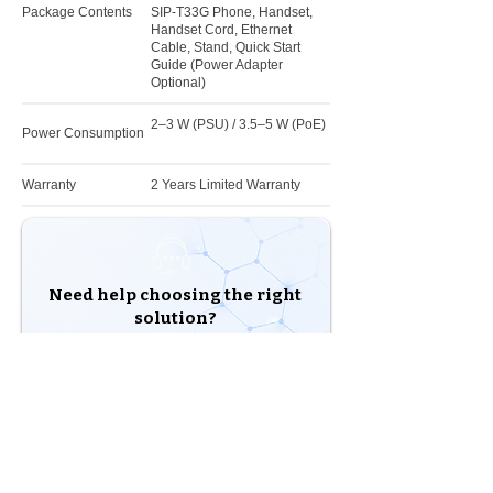
Package Contents
SIP-T33G Phone, Handset,
Handset Cord, Ethernet
Cable, Stand, Quick Start
Guide (Power Adapter
Optional)
2–3 W (PSU) / 3.5–5 W (PoE)
Power Consumption
Warranty
2 Years Limited Warranty
Need help choosing the right
solution?
Our experts are here to help you build the right
solution for your business.
Shop Products
Talk to an Expert