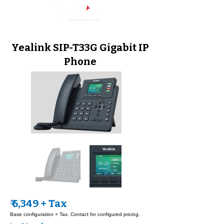
Yealink SIP-T33G Gigabit IP
Phone
₹ 6,349 + Tax
Base configuration + Tax. Contact for configured pricing.