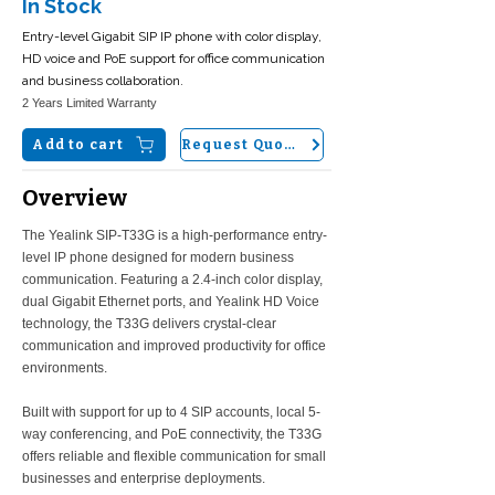
In Stock
Entry-level Gigabit SIP IP phone with color display,
HD voice and PoE support for office communication
and business collaboration.
2 Years Limited Warranty
Add to cart
Request Quote
Overview
The Yealink SIP-T33G is a high-performance entry-
level IP phone designed for modern business
communication. Featuring a 2.4-inch color display,
dual Gigabit Ethernet ports, and Yealink HD Voice
technology, the T33G delivers crystal-clear
communication and improved productivity for office
environments.
Built with support for up to 4 SIP accounts, local 5-
way conferencing, and PoE connectivity, the T33G
offers reliable and flexible communication for small
businesses and enterprise deployments.