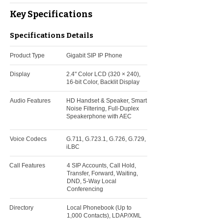
Key Specifications
Specifications
Details
Product Type
Gigabit SIP IP Phone
Display
2.4" Color LCD (320 × 240),
16-bit Color, Backlit Display
Audio Features
HD Handset & Speaker, Smart
Noise Filtering, Full-Duplex
Speakerphone with AEC
Voice Codecs
G.711, G.723.1, G.726, G.729,
iLBC
Call Features
4 SIP Accounts, Call Hold,
Transfer, Forward, Waiting,
DND, 5-Way Local
Conferencing
Directory
Local Phonebook (Up to
1,000 Contacts), LDAP/XML