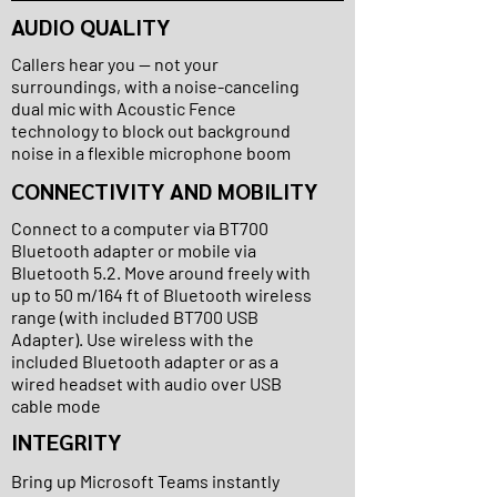
AUDIO QUALITY
Callers hear you — not your
surroundings, with a noise-canceling
dual mic with Acoustic Fence
technology to block out background
noise in a flexible microphone boom
CONNECTIVITY AND MOBILITY
Connect to a computer via BT700
Bluetooth adapter or mobile via
Bluetooth 5.2. Move around freely with
up to 50 m/164 ft of Bluetooth wireless
range (with included BT700 USB
Adapter). Use wireless with the
included Bluetooth adapter or as a
wired headset with audio over USB
cable mode
INTEGRITY
Bring up Microsoft Teams instantly