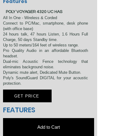
Features
​ POLY VOYAGER 4320 UC HAS
All In One - Wireless & Corded
Connect to PC/Mac, smartphone, desk phone
(with office base)
24 hours talk, 47 hours Listen, 1.6 Hours Full
Charge, 50 days Standby time.
Up to 50 meters/164 feet of wireless range.
Pro Quality Audio in an affordable Bluetooth
headset.
Dual-mic Acoustic Fence technology that
eliminates background noise.
Dynamic mute alert, Dedicated Mute Button.
Poly's SoundGuard DIGITAL for your acoustic
protection.
GET PRICE
FEATURES
Add to Cart