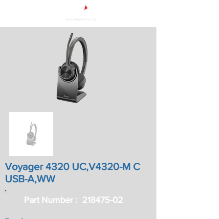
Voyager 4320 UC,V4320-M C
USB-A,WW
Part Number :
218475-02