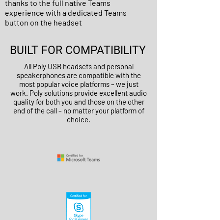
thanks to the full native Teams
experience with a dedicated Teams
button on the headset
BUILT FOR COMPATIBILITY
All Poly USB headsets and personal
speakerphones are compatible with the
most popular voice platforms – we just
work. Poly solutions provide excellent audio
quality for both you and those on the other
end of the call – no matter your platform of
choice.