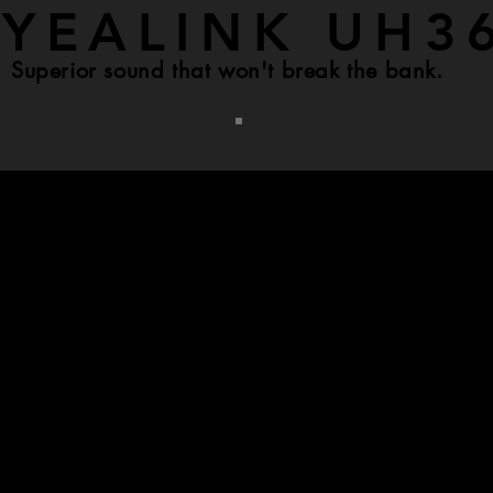
YEALINK UH3
Superior sound that won't break the bank.