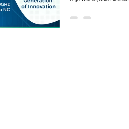
Branches
Contact Us
Career Opportunities
ennai,
Ernakulam
Kozhikode
Shipping And Return FAQ
Thiruvananthapuram
Terms And Conditions
Bengaluru