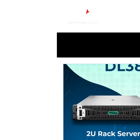
Ho
All Posts
HPE
HP