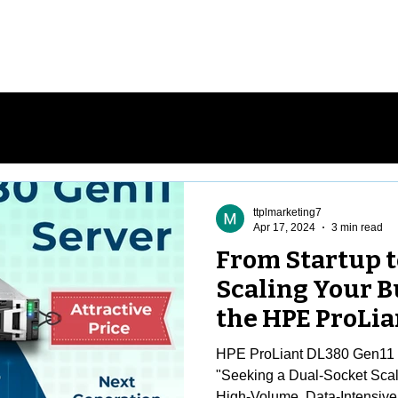
me
Stores
Services
About Us
Co
ttplmarketing7
Apr 17, 2024
3 min read
From Startup t
Scaling Your B
the HPE ProLia
Server
HPE ProLiant DL380 Gen11 F
"Seeking a Dual-Socket Scala
High-Volume, Data-Intensive.