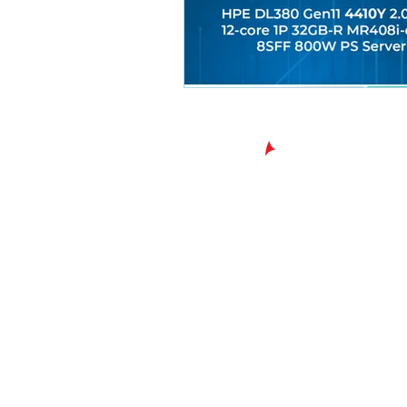
Chennai - Head office
24/30,
Bhagirathi Ammal St, T. Nagar, Ch
600017
Tamil Nadu
044 42607209/ 42697951
+91 90430 00653
marketing@touchline.co.in