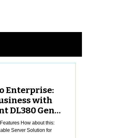
Log In
ntact Us
o Enterprise:
usiness with
nt DL380 Gen11
eatures How about this:
ble Server Solution for
..