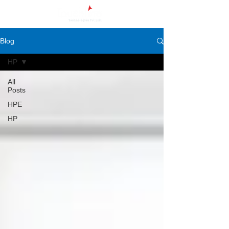
Blog
HP
All
Posts
HPE
HP