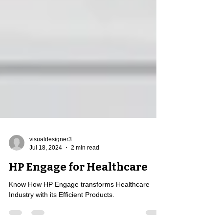
visualdesigner3
Jul 18, 2024
2 min read
HP Engage for Healthcare
Know How HP Engage transforms Healthcare
Industry with its Efficient Products.