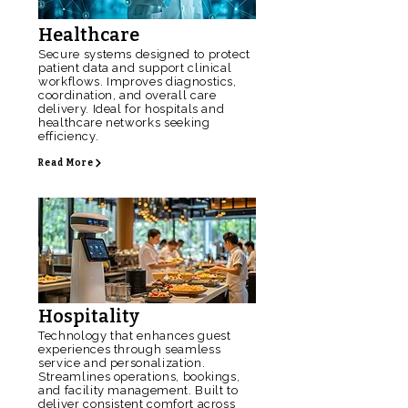
Healthcare
Secure systems designed to protect
patient data and support clinical
workflows. Improves diagnostics,
coordination, and overall care
delivery. Ideal for hospitals and
healthcare networks seeking
efficiency.
Read More
Hospitality
Technology that enhances guest
experiences through seamless
service and personalization.
Streamlines operations, bookings,
and facility management. Built to
deliver consistent comfort across