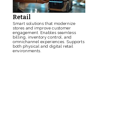
Retail
Smart solutions that modernize
stores and improve customer
engagement. Enables seamless
billing, inventory control, and
omnichannel experiences. Supports
both physical and digital retail
environments.
Read More
Logistics
Real-time tracking and visibility for
fleet, warehouse, and supply-chain
operations. Enhances delivery
accuracy with optimized routing
and automation. Built for high-