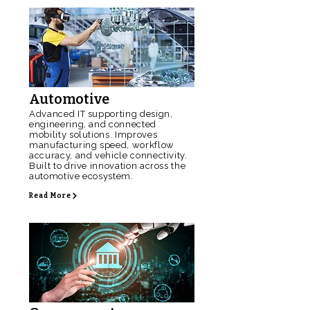
Automotive
Advanced IT supporting design,
engineering, and connected
mobility solutions. Improves
manufacturing speed, workflow
accuracy, and vehicle connectivity.
Built to drive innovation across the
automotive ecosystem.
Read More