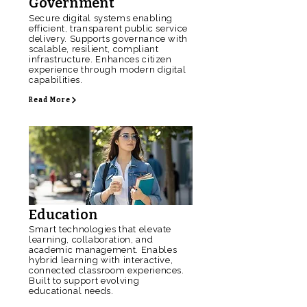
Government
Secure digital systems enabling
efficient, transparent public service
delivery. Supports governance with
scalable, resilient, compliant
infrastructure. Enhances citizen
experience through modern digital
capabilities.
Read More
Education
Smart technologies that elevate
learning, collaboration, and
academic management. Enables
hybrid learning with interactive,
connected classroom experiences.
Built to support evolving
educational needs.