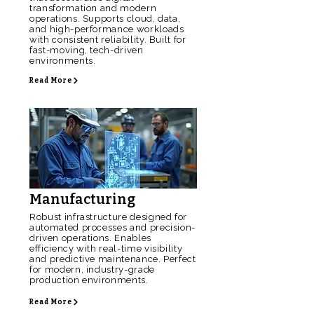
transformation and modern
operations. Supports cloud, data,
and high-performance workloads
with consistent reliability. Built for
fast-moving, tech-driven
environments.
Read More
Manufacturing
Robust infrastructure designed for
automated processes and precision-
driven operations. Enables
efficiency with real-time visibility
and predictive maintenance. Perfect
for modern, industry-grade
production environments.
Read More