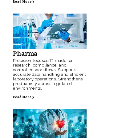
Read More
Pharma
Precision-focused IT made for
research, compliance, and
controlled workflows. Supports
accurate data handling and efficient
laboratory operations. Strengthens
productivity across regulated
environments.
Read More