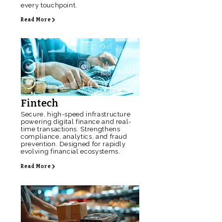
every touchpoint.
Read More
Fintech
Secure, high-speed infrastructure
powering digital finance and real-
time transactions. Strengthens
compliance, analytics, and fraud
prevention. Designed for rapidly
evolving financial ecosystems.
Read More