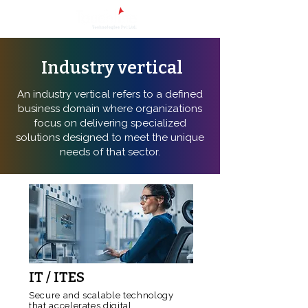
Industry vertical
An industry vertical refers to a defined
business domain where organizations
focus on delivering specialized
solutions designed to meet the unique
needs of that sector.
IT / ITES
Secure and scalable technology
that accelerates digital