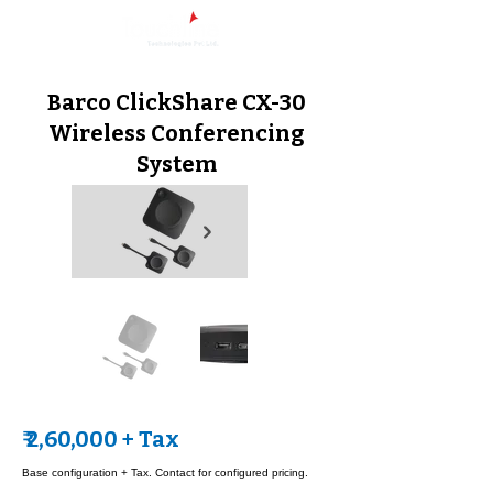
Barco ClickShare CX-30
Wireless Conferencing
System
₹ 2,60,000 + Tax
Base configuration + Tax. Contact for configured pricing.