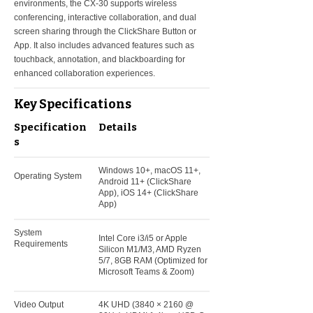
environments, the CX-30 supports wireless
conferencing, interactive collaboration, and dual
screen sharing through the ClickShare Button or
App. It also includes advanced features such as
touchback, annotation, and blackboarding for
enhanced collaboration experiences.
Key Specifications
Specification
Details
s
Windows 10+, macOS 11+,
Operating System
Android 11+ (ClickShare
App), iOS 14+ (ClickShare
App)
System
Intel Core i3/i5 or Apple
Requirements
Silicon M1/M3, AMD Ryzen
5/7, 8GB RAM (Optimized for
Microsoft Teams & Zoom)
Video Output
4K UHD (3840 × 2160 @