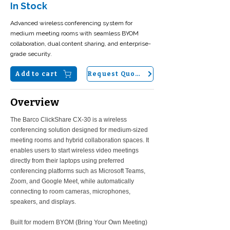
In Stock
Advanced wireless conferencing system for
medium meeting rooms with seamless BYOM
collaboration, dual content sharing, and enterprise-
grade security.
Add to cart
Request Quote
Overview
The Barco ClickShare CX-30 is a wireless
conferencing solution designed for medium-sized
meeting rooms and hybrid collaboration spaces. It
enables users to start wireless video meetings
directly from their laptops using preferred
conferencing platforms such as Microsoft Teams,
Zoom, and Google Meet, while automatically
connecting to room cameras, microphones,
speakers, and displays.
Built for modern BYOM (Bring Your Own Meeting)