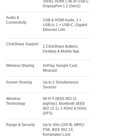
30Hz), HDMI 1.4b or USB-C
DisplayPort 1.2 (Gen2)
Audio &
USB & HDMI Audio, 1 ×
Connectivity
USB-A, 1 × USB-C, Gigabit
Ethernet LAN
ClickShare Support
2 ClickShare Buttons,
Desktop & Mobile App
Wireless Sharing
AirPlay, Google Cast,
Miracast
Screen Sharing
Up to 2 Simultaneous
Sources
Wireless
Wi-Fi 5 (IEEE 802.11
Technology
a/g/n/ac), Bluetooth (IEEE
802.15.1), 2.4GHz & 5GHz
(DFS)
Range & Security
Up to 30m (100 ft), WPA2-
PSK, IEEE 802.1X,
Kensington Lock