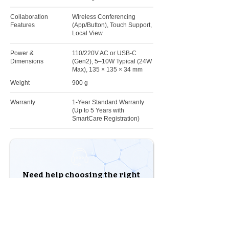
Collaboration
Wireless Conferencing
Features
(App/Button), Touch Support,
Local View
Power &
110/220V AC or USB-C
Dimensions
(Gen2), 5–10W Typical (24W
Max), 135 × 135 × 34 mm
Weight
900 g
Warranty
1-Year Standard Warranty
(Up to 5 Years with
SmartCare Registration)
Need help choosing the right
solution?
Our experts are here to help you build the right
solution for your business.
Shop Products
Talk to an Expert